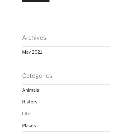
Archives
May 2021
Categories
Animals
History
Life
Places