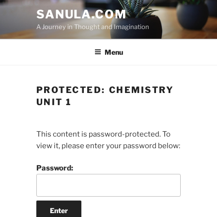
Skip
SANULA.COM
to
A Journey in Thought and Imagination
content
Menu
PROTECTED: CHEMISTRY
UNIT 1
This content is password-protected. To
view it, please enter your password below:
Password: