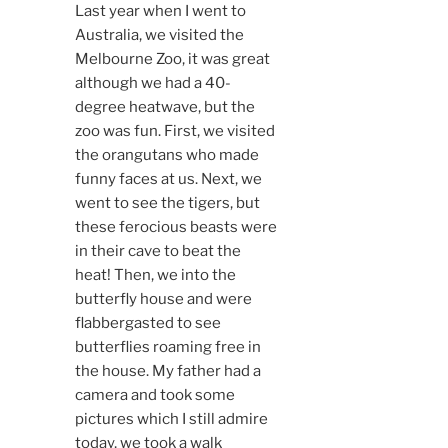
Last year when I went to
Australia, we visited the
Melbourne Zoo, it was great
although we had a 40-
degree heatwave, but the
zoo was fun. First, we visited
the orangutans who made
funny faces at us. Next, we
went to see the tigers, but
these ferocious beasts were
in their cave to beat the
heat! Then, we into the
butterfly house and were
flabbergasted to see
butterflies roaming free in
the house. My father had a
camera and took some
pictures which I still admire
today, we took a walk