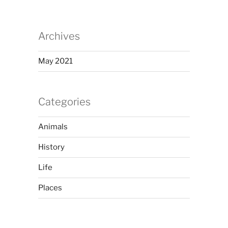
Archives
May 2021
Categories
Animals
History
Life
Places