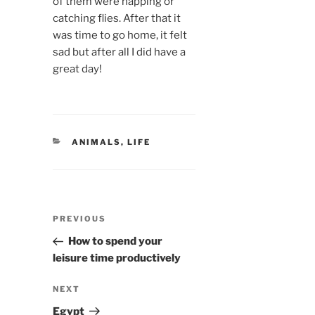
of them were napping or
catching flies. After that it
was time to go home, it felt
sad but after all I did have a
great day!
CATEGORIES
ANIMALS
,
LIFE
Post
Previous
PREVIOUS
navigation
Post
How to spend your
leisure time productively
Next
NEXT
Post
Egypt