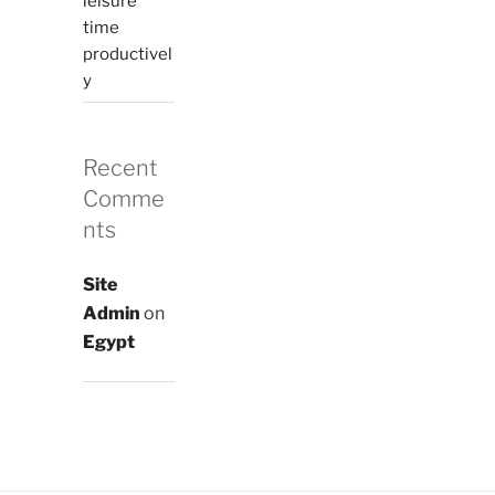
leisure
time
productivel
y
Recent
Comme
nts
Site
Admin
on
Egypt