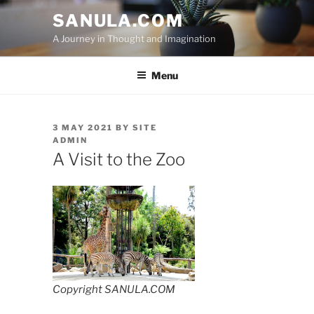
Skip
SANULA.COM
to
A Journey in Thought and Imagination
content
Menu
POSTED
3 MAY 2021
BY
SITE
ON
ADMIN
A Visit to the Zoo
Copyright SANULA.COM