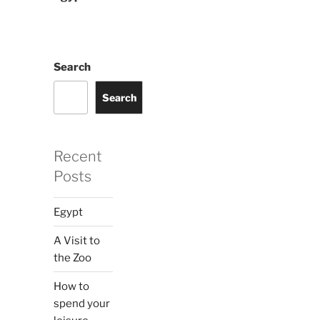
Search
Search
Recent
Posts
Egypt
A Visit to
the Zoo
How to
spend your