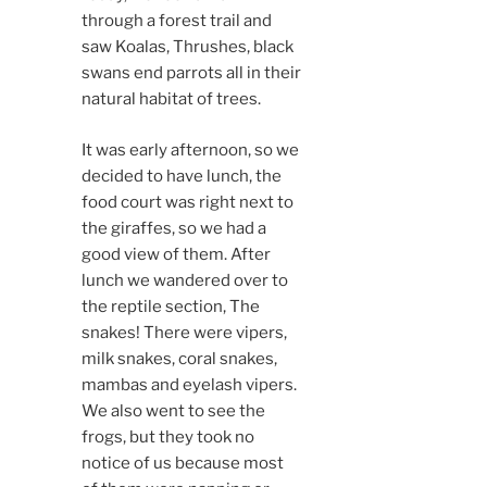
through a forest trail and
saw Koalas, Thrushes, black
swans end parrots all in their
natural habitat of trees.
It was early afternoon, so we
decided to have lunch, the
food court was right next to
the giraffes, so we had a
good view of them. After
lunch we wandered over to
the reptile section, The
snakes! There were vipers,
milk snakes, coral snakes,
mambas and eyelash vipers.
We also went to see the
frogs, but they took no
notice of us because most